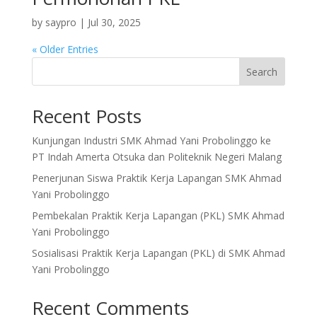
by
saypro
|
Jul 30, 2025
« Older Entries
Search
Recent Posts
Kunjungan Industri SMK Ahmad Yani Probolinggo ke
PT Indah Amerta Otsuka dan Politeknik Negeri Malang
Penerjunan Siswa Praktik Kerja Lapangan SMK Ahmad
Yani Probolinggo
Pembekalan Praktik Kerja Lapangan (PKL) SMK Ahmad
Yani Probolinggo
Sosialisasi Praktik Kerja Lapangan (PKL) di SMK Ahmad
Yani Probolinggo
Recent Comments