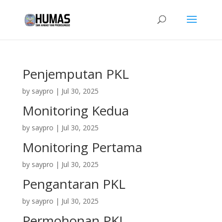
Penjemputan PKL
by
saypro
|
Jul 30, 2025
Monitoring Kedua
by
saypro
|
Jul 30, 2025
Monitoring Pertama
by
saypro
|
Jul 30, 2025
Pengantaran PKL
by
saypro
|
Jul 30, 2025
Permohonan PKL