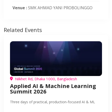
Venue :
SMK AHMAD YANI PROBOLINGGO
Related Events
Nilkhet Rd, Dhaka 1000, Bangladesh
Applied AI & Machine Learning
Summit 2026
Three days of practical, production-focused AI & ML