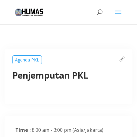
Agenda PKL
Penjemputan PKL
Time :
8:00 am - 3:00 pm
(Asia/Jakarta)