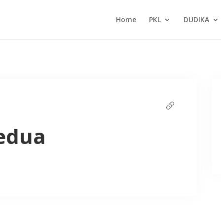
Home
PKL
DUDIKA
edua