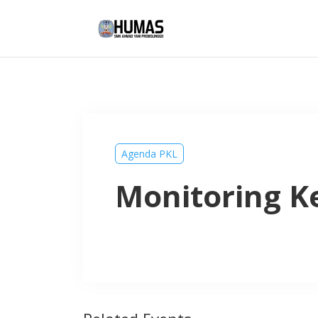
Agenda PKL
Monitoring K