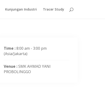
Kunjungan Industri
Tracer Study
Time :
8:00 am - 3:00 pm
(Asia/Jakarta)
Venue :
SMK AHMAD YANI
PROBOLINGGO