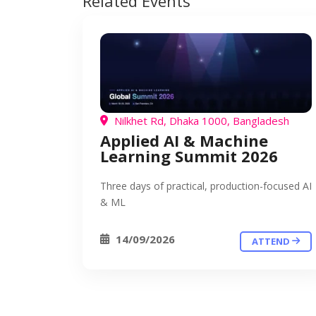
Related Events
Nilkhet Rd, Dhaka 1000, Bangladesh
Applied AI & Machine
Learning Summit 2026
Three days of practical, production-focused AI
& ML
14/09/2026
ATTEND