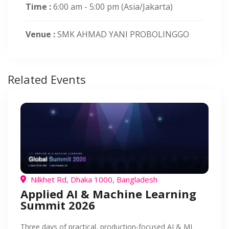
Time :
6:00 am - 5:00 pm
(Asia/Jakarta)
Venue :
SMK AHMAD YANI PROBOLINGGO
Related Events
Nilkhet Rd, Dhaka 1000, Bangladesh
Applied AI & Machine Learning
Summit 2026
Three days of practical, production-focused AI & ML