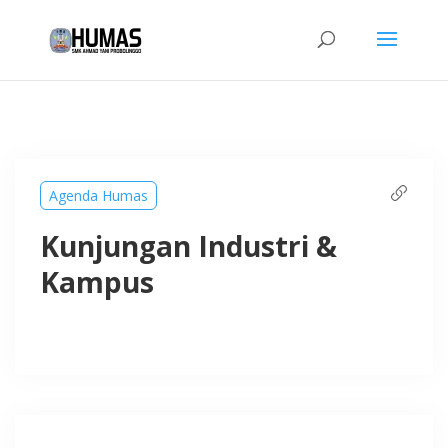
Agenda Humas
Kunjungan Industri &
Kampus